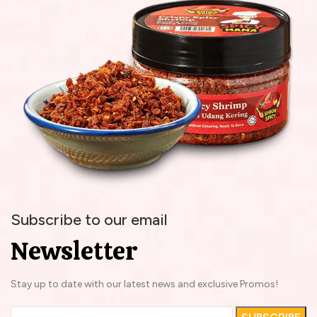
Subscribe to our email
Newsletter
Stay up to date with our latest news and exclusive Promos!