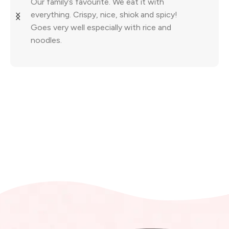
Our family’s favourite. We eat it with
everything. Crispy, nice, shiok and spicy!
Goes very well especially with rice and
noodles.