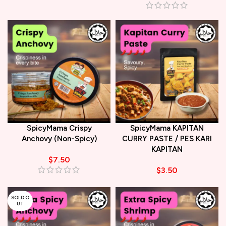
SpicyMama Crispy
SpicyMama KAPITAN
Anchovy (Non-Spicy)
CURRY PASTE / PES KARI
KAPITAN
$
7.50
$
3.50
SOLD O
UT