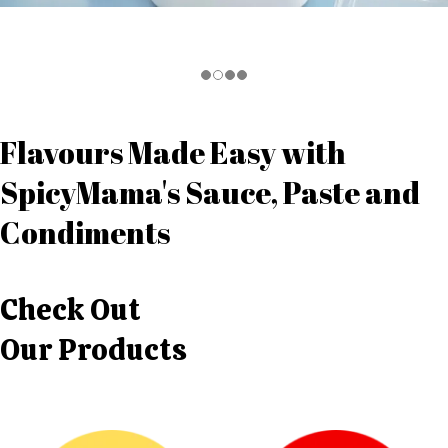
Flavours Made Easy with
SpicyMama's Sauce, Paste and
Condiments
Check Out
Our Products