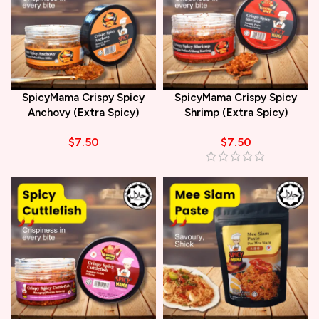
SpicyMama Crispy Spicy
SpicyMama Crispy Spicy
Anchovy (Extra Spicy)
Shrimp (Extra Spicy)
$
7.50
$
7.50