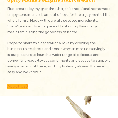
First created by my grandmother, this traditional homemade
crispy condiment is born out of love for the enjoyment of the
whole family. Made with carefully selected ingredients,
SpicyMama adds a unique and tantalizing flavor to your
meals reminiscing the goodness of home.
I hope to share this generational love by growing the
business to celebrate and honor women most deservingly. It
is our pleasure to launch a wider range of delicious and
convenient ready-to-eat condiments and sauces to support
every women out there, working tirelessly always. It’s never
easy and we know it.
About Us