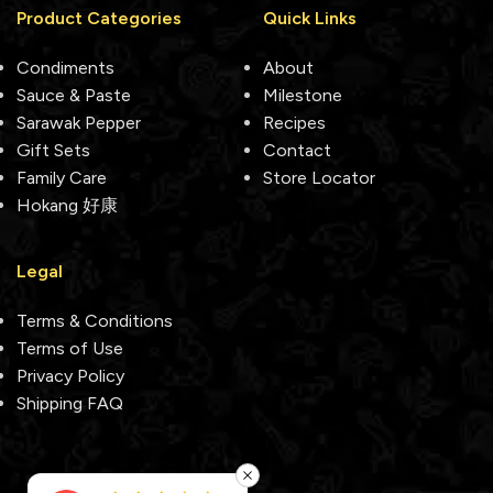
Product Categories
Quick Links
Condiments
About
Sauce & Paste
Milestone
Sarawak Pepper
Recipes
Gift Sets
Contact
Family Care
Store Locator
Hokang 好康
Legal
Terms & Conditions
Terms of Use
Privacy Policy
Shipping FAQ