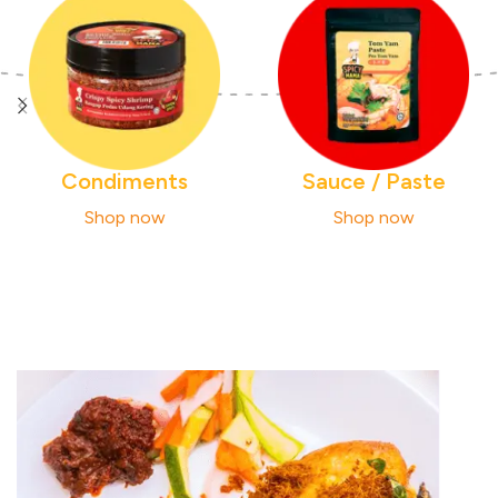
Condiments
Sauce / Paste
Shop now
Shop now