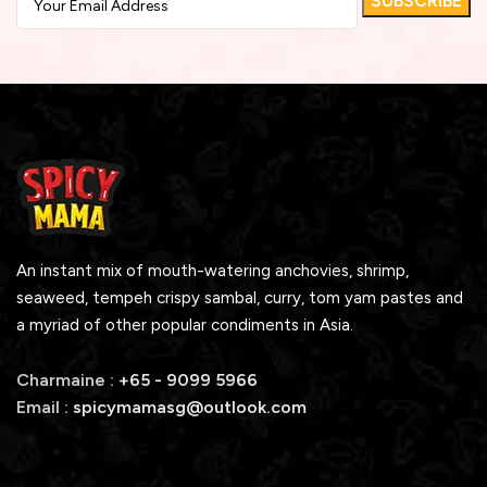
An instant mix of mouth-watering anchovies, shrimp,
seaweed, tempeh crispy sambal, curry, tom yam pastes and
a myriad of other popular condiments in Asia.
Charmaine :
+65 - 9099 5966
Email :
spicymamasg@outlook.com