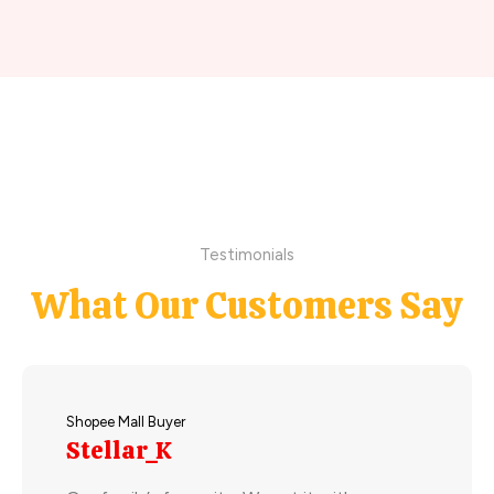
Testimonials
What Our Customers Say
Shopee Mall Buyer
Stellar_K