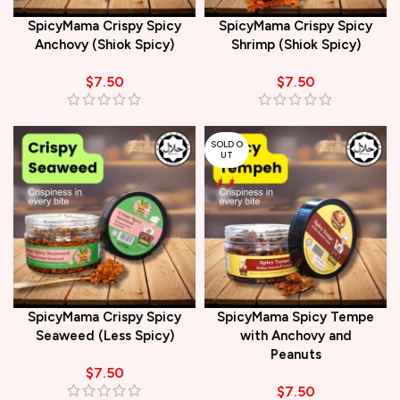
SpicyMama Crispy Spicy
SpicyMama Crispy Spicy
Anchovy (Shiok Spicy)
Shrimp (Shiok Spicy)
$
7.50
$
7.50
SOLD O
UT
SpicyMama Crispy Spicy
SpicyMama Spicy Tempe
Seaweed (Less Spicy)
with Anchovy and
Peanuts
$
7.50
$
7.50