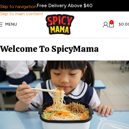
Free Delivery Above $40
Skip to navigation
Skip to main content
0
MENU
$
0.0
Welcome To SpicyMama