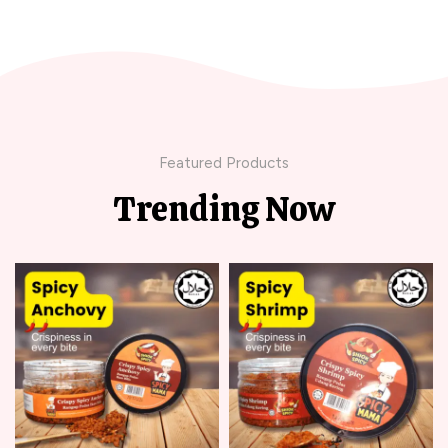
Featured Products
Trending Now