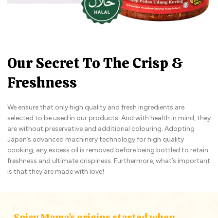
Our Secret To The Crisp &
Freshness
We ensure that only high quality and fresh ingredients are
selected to be used in our products. And with health in mind, they
are without preservative and additional colouring. Adopting
Japan’s advanced machinery technology for high quality
cooking, any excess oil is removed before being bottled to retain
freshness and ultimate crispiness. Furthermore, what’s important
is that they are made with love!
Spicy Mama’s origins started when