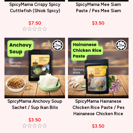
SpicyMama Crispy Spicy
SpicyMama Mee Siam
Cuttlefish (Shiok Spicy)
Paste / Pes Mee Siam
$
7.50
$
3.50
SpicyMama Anchovy Soup
SpicyMama Hainanese
Sachet / Sup Ikan Bilis
Chicken Rice Paste / Pes
Hainanese Chicken Rice
$
3.50
$
3.50