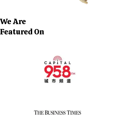
We Are
Featured On