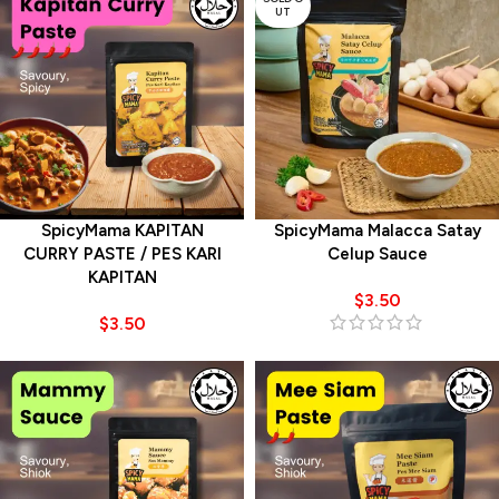
UT
SpicyMama KAPITAN
SpicyMama Malacca Satay
CURRY PASTE / PES KARI
Celup Sauce
KAPITAN
$
3.50
$
3.50