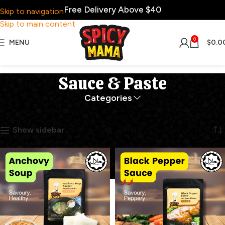
Free Delivery Above $40
Skip to navigation
Skip to main content
0
MENU
$
0.0
Sauce & Paste
Categories
Home
Sauce & Paste
Showing all 12 results
Show sidebar