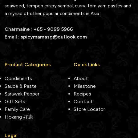
seaweed, tempeh crispy sambal, curry, tom yam pastes and
a myriad of other popular condiments in Asia.
Charmaine :
+65 - 9099 5966
Email :
spicymamasg@outlook.com
Product Categories
Quick Links
Condiments
About
Sauce & Paste
Milestone
Sarawak Pepper
Recipes
Gift Sets
Contact
Family Care
Store Locator
Hokang 好康
Legal