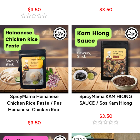
$
3.50
$
3.50
SpicyMama Hainanese
SpicyMama KAM HIONG
Chicken Rice Paste / Pes
SAUCE / Sos Kam Hiong
Hainanese Chicken Rice
$
3.50
$
3.50
SOLD O