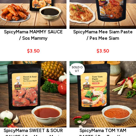
SpicyMama MAMMY SAUCE
SpicyMama Mee Siam Paste
/ Sos Mammy
/ Pes Mee Siam
$
3.50
$
3.50
SOLD O
UT
SpicyMama SWEET & SOUR
SpicyMama TOM YAM