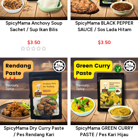
SpicyMama Anchovy Soup
SpicyMama BLACK PEPPER
Sachet / Sup Ikan Bilis
SAUCE / Sos Lada Hitam
$
3.50
$
3.50
SpicyMama Dry Curry Paste
SpicyMama GREEN CURRY
/ Pes Rendang Kari
PASTE / Pes Kari Hijau