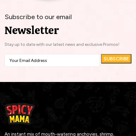
Subscribe to our email
Newsletter
Stay up to date with our latest news and exclusive Promos!
An instant mix of mouth-watering anchovies, shrimp,