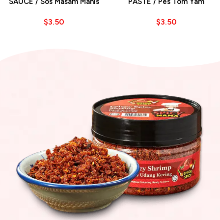
SAUCE / Sos Masam Manis
PASTE / Pes Tom Yam
$
3.50
$
3.50