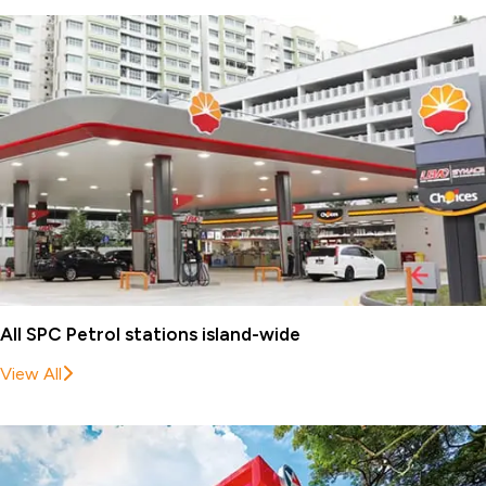
All SPC Petrol stations island-wide
View All