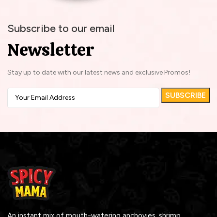
Subscribe to our email
Newsletter
Stay up to date with our latest news and exclusive Promos!
An instant mix of mouth-watering anchovies, shrimp,