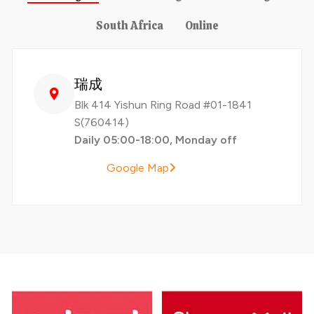
South Africa
Online
瑞成
Blk 414 Yishun Ring Road #01-1841
S(760414)
Daily 05:00-18:00, Monday off
Google Map