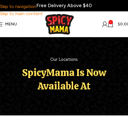
Free Delivery Above $40
Skip to navigation
Skip to main content
0
MENU
$
0.0
Our Locations
SpicyMama Is Now
Available At