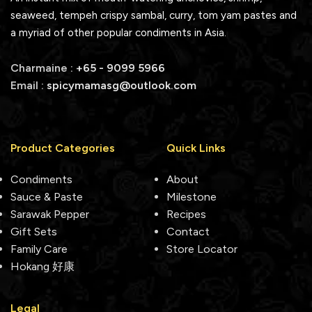
seaweed, tempeh crispy sambal, curry, tom yam pastes and
a myriad of other popular condiments in Asia.
Charmaine :
+65 - 9099 5966
Email :
spicymamasg@outlook.com
Product Categories
Quick Links
Condiments
About
Sauce & Paste
Milestone
Sarawak Pepper
Recipes
Gift Sets
Contact
Family Care
Store Locator
Hokang 好康
Legal