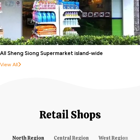
All Sheng Siong Supermarket island-wide
View All
Retail Shops
North Region
Central Region
West Region