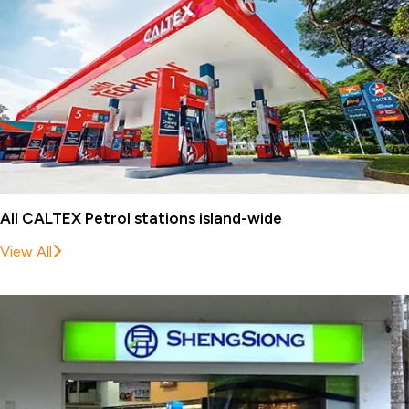
All CALTEX Petrol stations island-wide
View All