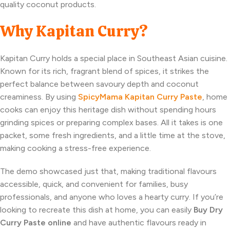
quality coconut products.
Why Kapitan Curry?
Kapitan Curry holds a special place in Southeast Asian cuisine.
Known for its rich, fragrant blend of spices, it strikes the
perfect balance between savoury depth and coconut
creaminess. By using
SpicyMama Kapitan Curry Paste
, home
cooks can enjoy this heritage dish without spending hours
grinding spices or preparing complex bases. All it takes is one
packet, some fresh ingredients, and a little time at the stove,
making cooking a stress-free experience.
The demo showcased just that, making traditional flavours
accessible, quick, and convenient for families, busy
professionals, and anyone who loves a hearty curry. If you’re
looking to recreate this dish at home, you can easily
Buy Dry
Curry Paste online
and have authentic flavours ready in