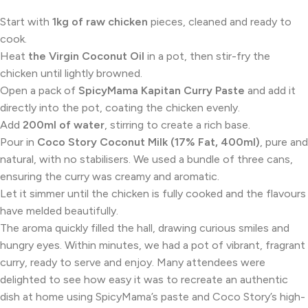
Start with
1kg of raw chicken
pieces, cleaned and ready to
cook.
Heat
the Virgin Coconut Oil
in a pot, then stir-fry the
chicken until lightly browned.
Open a pack of
SpicyMama Kapitan Curry Paste
and add it
directly into the pot, coating the chicken evenly.
Add
200ml of water
, stirring to create a rich base.
Pour in
Coco Story Coconut Milk (17% Fat, 400ml)
, pure and
natural, with no stabilisers. We used a bundle of three cans,
ensuring the curry was creamy and aromatic.
Let it simmer until the chicken is fully cooked and the flavours
have melded beautifully.
The aroma quickly filled the hall, drawing curious smiles and
hungry eyes. Within minutes, we had a pot of vibrant, fragrant
curry, ready to serve and enjoy. Many attendees were
delighted to see how easy it was to recreate an authentic
dish at home using SpicyMama’s paste and Coco Story’s high-