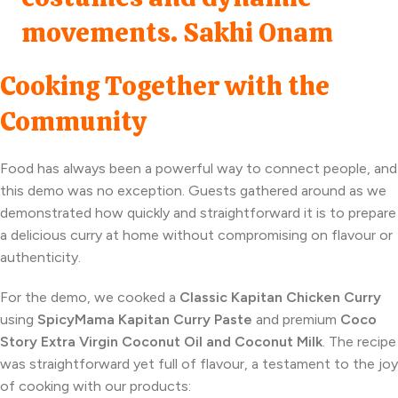
Cooking Together with the
Community
Food has always been a powerful way to connect people, and
this demo was no exception. Guests gathered around as we
demonstrated how quickly and straightforward it is to prepare
a delicious curry at home without compromising on flavour or
authenticity.
For the demo, we cooked a
Classic Kapitan Chicken Curry
using
SpicyMama Kapitan Curry Paste
and premium
Coco
Story Extra Virgin Coconut Oil and Coconut Milk
. The recipe
was straightforward yet full of flavour, a testament to the joy
of cooking with our products: