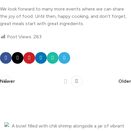
We look forward to many more events where we can share
the joy of food. Until then, happy cooking, and don’t forget,
great meals start with great ingredients.
Post Views:
283
Newer
Older