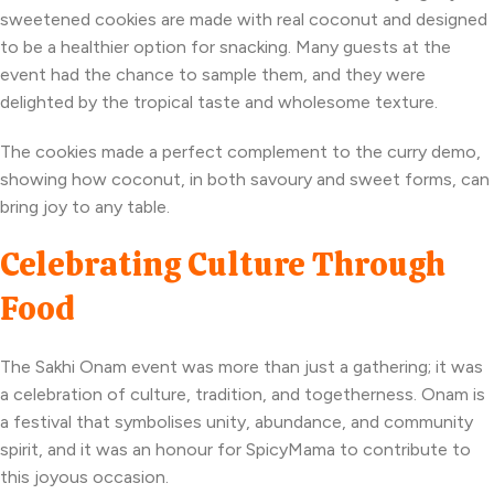
sweetened cookies are made with real coconut and designed
to be a healthier option for snacking. Many guests at the
event had the chance to sample them, and they were
delighted by the tropical taste and wholesome texture.
The cookies made a perfect complement to the curry demo,
showing how coconut, in both savoury and sweet forms, can
bring joy to any table.
Celebrating Culture Through
Food
The Sakhi Onam event was more than just a gathering; it was
a celebration of culture, tradition, and togetherness. Onam is
a festival that symbolises unity, abundance, and community
spirit, and it was an honour for SpicyMama to contribute to
this joyous occasion.