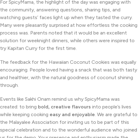
For SpicyMama, the highlight of the day was engaging with
the community, answering questions, sharing tips, and
watching guests’ faces light up when they tasted the curry.
Many were pleasantly surprised at how effortless the cooking
process was. Parents noted that it would be an excellent
solution for weeknight dinners, while others were inspired to
try Kapitan Curry for the first time.
The feedback for the Hawaiian Coconut Cookies was equally
encouraging. People loved having a snack that was both tasty
and healthier, with the natural goodness of coconut shining
through.
Events like Sakhi Onam remind us why SpicyMama was
created: to bring
bold, creative flavours
into people’s lives
while keeping cooking
easy and enjoyable
. We are grateful to
the Malayalee Association for inviting us to be part of this
special celebration and to the wonderful audience who joined
us for the demo. Your presence and enthusiasm made the