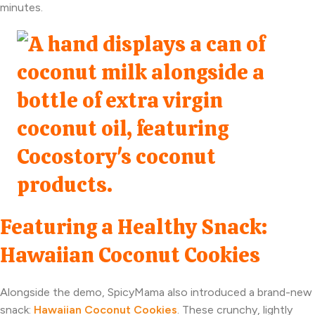
minutes.
Featuring a Healthy Snack:
Hawaiian Coconut Cookies
Alongside the demo, SpicyMama also introduced a brand-new
snack:
Hawaiian Coconut Cookies
. These crunchy, lightly