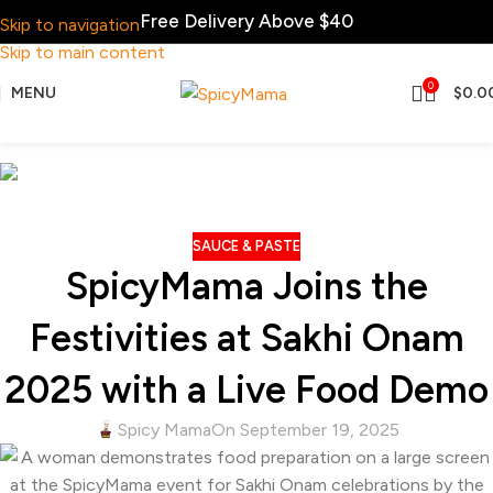
Free Delivery Above $40
Skip to navigation
Skip to main content
0
MENU
$
0.0
Blog
Home
Sauce & Paste
SAUCE & PASTE
SpicyMama Joins the
Festivities at Sakhi Onam
2025 with a Live Food Demo
Spicy Mama
On September 19, 2025