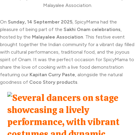
On
Sunday, 14 September 2025
, SpicyMama had the
pleasure of being part of the
Sakhi Onam celebrations
,
hosted by the
Malayalee Association
. This festive event
brought together the Indian community for a vibrant day filled
with cultural performances, traditional food, and the joyous
spirit of Onam. It was the perfect occasion for SpicyMama to
share the love of cooking with a live food demonstration
featuring our
Kapitan Curry Paste
, alongside the natural
goodness of
Coco Story products
.