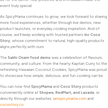
event truly special.
As SpicyMama continues to grow, we look forward to sharing
more food experiences, whether through live demos, new
product launches, or everyday cooking inspiration. And of
course, we’ll keep working with trusted partners like
Coco
Story
, whose commitment to natural, high-quality products
aligns perfectly with ours.
The
Sakhi Onam food demo
was a celebration of flavours,
community, and culture. From the hearty Kapitan Curry to the
refreshing Hawaiian Coconut Cookies, SpicyMama was proud
to showcase how simple, delicious, and fun cooking can be.
You can now find
SpicyMama
and
Coco Story
products
conveniently online at
Shopee, RedMart, and Lazada
, or
directly through our websites:
iamspicymama.com
and
cocostory.co
.