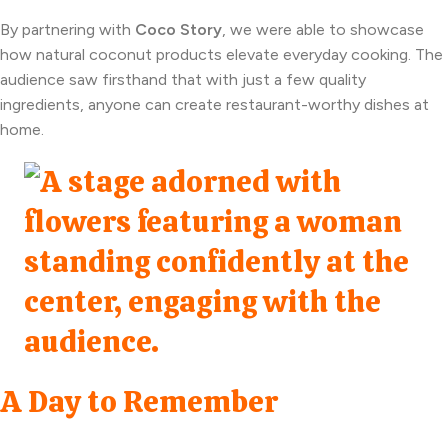
By partnering with
Coco Story
, we were able to showcase
how natural coconut products elevate everyday cooking. The
audience saw firsthand that with just a few quality
ingredients, anyone can create restaurant-worthy dishes at
home.
A Day to Remember