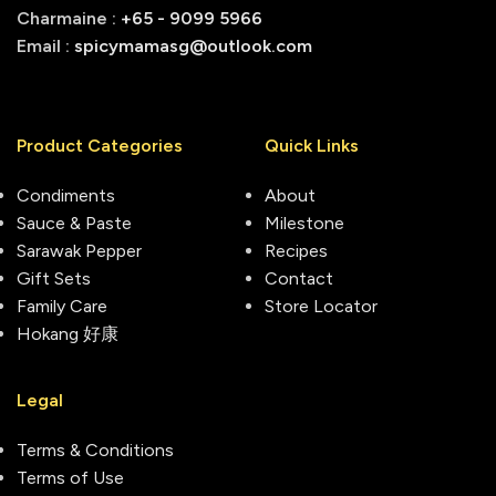
Charmaine :
+65 - 9099 5966
Email :
spicymamasg@outlook.com
Product Categories
Quick Links
Condiments
About
Sauce & Paste
Milestone
Sarawak Pepper
Recipes
Gift Sets
Contact
Family Care
Store Locator
Hokang 好康
Legal
Terms & Conditions
Terms of Use