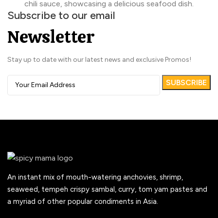
Subscribe to our email
Newsletter
Stay up to date with our latest news and exclusive Promos!
An instant mix of mouth-watering anchovies, shrimp,
seaweed, tempeh crispy sambal, curry, tom yam pastes and
a myriad of other popular condiments in Asia.