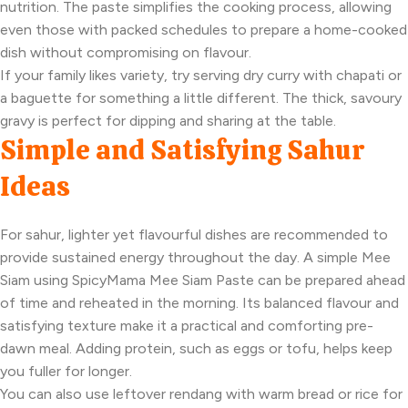
nutrition. The paste simplifies the cooking process, allowing
even those with packed schedules to prepare a home-cooked
dish without compromising on flavour.
If your family likes variety, try serving dry curry with chapati or
a baguette for something a little different. The thick, savoury
gravy is perfect for dipping and sharing at the table.
Simple and Satisfying Sahur
Ideas
For sahur, lighter yet flavourful dishes are recommended to
provide sustained energy throughout the day. A simple Mee
Siam using SpicyMama Mee Siam Paste can be prepared ahead
of time and reheated in the morning. Its balanced flavour and
satisfying texture make it a practical and comforting pre-
dawn meal. Adding protein, such as eggs or tofu, helps keep
you fuller for longer.
You can also use leftover rendang with warm bread or rice for