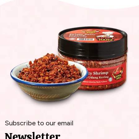
Subscribe to our email
Newsletter