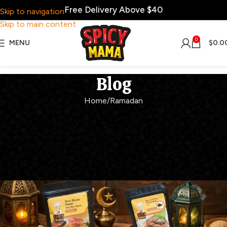
Free Delivery Above $40
Skip to navigation
Skip to main content
0
MENU
$
0.0
Blog
Home
Ramadan
RAMADAN
Ramadan Favourites Made
Easy with SpicyMama
Spicy Mama
On February 27, 2026