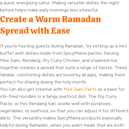
a quick, energising sahur. Making versatile dishes the night
before helps make early mornings less stressful.
Create a Warm Ramadan
Spread with Ease
If you’re hosting guests during Ramadan, try setting up a mini
buffet with dishes made from SpicyMama pastes. Serving
Mee Siam, Rendang, Dry Curry Chicken, and steamed rice
together creates a spread that suits a range of tastes. These
familiar, comforting dishes are loved by all ages, making them
perfect for sharing during the holy month.
You can also get creative with
Mee Siam Paste
as a base for
stir-fried noodles or a tangy seafood dish. The Dry Curry
Paste, or Pes Rendang Kari, works well with potatoes,
vegetables, or seafood, so that you can adjust it for different
diets. This versatility makes SpicyMama products especially
helpful during Ramadan, when you want meals that are both