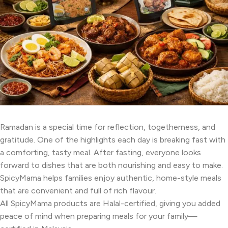
Ramadan is a special time for reflection, togetherness, and
gratitude. One of the highlights each day is breaking fast with
a comforting, tasty meal. After fasting, everyone looks
forward to dishes that are both nourishing and easy to make.
SpicyMama helps families enjoy authentic, home-style meals
that are convenient and full of rich flavour.
All SpicyMama products are Halal-certified, giving you added
peace of mind when preparing meals for your family—