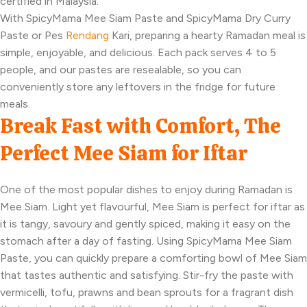
certified in Malaysia.
With SpicyMama Mee Siam Paste and SpicyMama Dry Curry
Paste or Pes
Rendang
Kari, preparing a hearty Ramadan meal is
simple, enjoyable, and delicious. Each pack serves 4 to 5
people, and our pastes are resealable, so you can
conveniently store any leftovers in the fridge for future
meals.
Break Fast with Comfort, The
Perfect Mee Siam for Iftar
One of the most popular dishes to enjoy during Ramadan is
Mee Siam. Light yet flavourful, Mee Siam is perfect for iftar as
it is tangy, savoury and gently spiced, making it easy on the
stomach after a day of fasting. Using SpicyMama Mee Siam
Paste, you can quickly prepare a comforting bowl of Mee Siam
that tastes authentic and satisfying. Stir-fry the paste with
vermicelli, tofu, prawns and bean sprouts for a fragrant dish