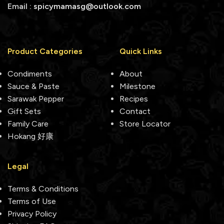
Email :
spicymamasg@outlook.com
Product Categories
Quick Links
Condiments
About
Sauce & Paste
Milestone
Sarawak Pepper
Recipes
Gift Sets
Contact
Family Care
Store Locator
Hokang 好康
Legal
Terms & Conditions
Terms of Use
Privacy Policy