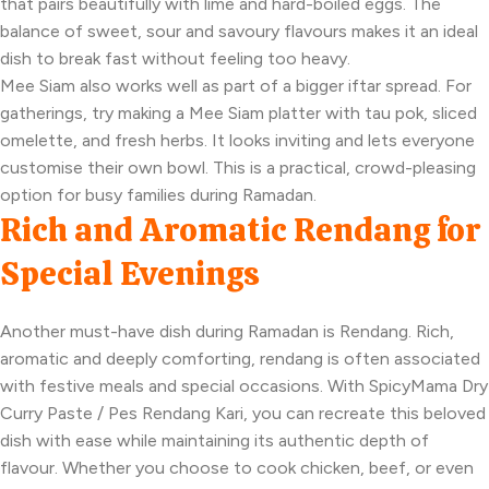
that pairs beautifully with lime and hard-boiled eggs. The
balance of sweet, sour and savoury flavours makes it an ideal
dish to break fast without feeling too heavy.
Mee Siam also works well as part of a bigger iftar spread. For
gatherings, try making a Mee Siam platter with tau pok, sliced
omelette, and fresh herbs. It looks inviting and lets everyone
customise their own bowl. This is a practical, crowd-pleasing
option for busy families during Ramadan.
Rich and Aromatic Rendang for
Special Evenings
Another must-have dish during Ramadan is Rendang. Rich,
aromatic and deeply comforting, rendang is often associated
with festive meals and special occasions. With SpicyMama Dry
Curry Paste / Pes Rendang Kari, you can recreate this beloved
dish with ease while maintaining its authentic depth of
flavour. Whether you choose to cook chicken, beef, or even