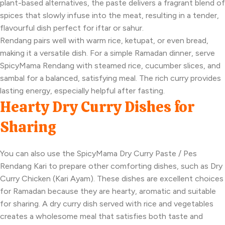
plant-based alternatives, the paste delivers a fragrant blend of
spices that slowly infuse into the meat, resulting in a tender,
flavourful dish perfect for iftar or sahur.
Rendang pairs well with warm rice, ketupat, or even bread,
making it a versatile dish. For a simple Ramadan dinner, serve
SpicyMama Rendang with steamed rice, cucumber slices, and
sambal for a balanced, satisfying meal. The rich curry provides
lasting energy, especially helpful after fasting.
Hearty Dry Curry Dishes for
Sharing
You can also use the SpicyMama Dry Curry Paste / Pes
Rendang Kari to prepare other comforting dishes, such as Dry
Curry Chicken (Kari Ayam). These dishes are excellent choices
for Ramadan because they are hearty, aromatic and suitable
for sharing. A dry curry dish served with rice and vegetables
creates a wholesome meal that satisfies both taste and