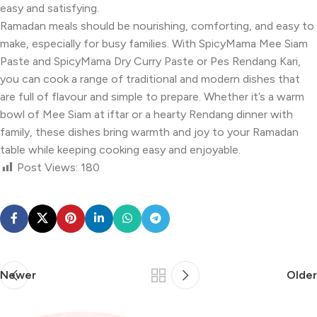
easy and satisfying.
Ramadan meals should be nourishing, comforting, and easy to
make, especially for busy families. With SpicyMama Mee Siam
Paste and SpicyMama Dry Curry Paste or Pes Rendang Kari,
you can cook a range of traditional and modern dishes that
are full of flavour and simple to prepare. Whether it’s a warm
bowl of Mee Siam at iftar or a hearty Rendang dinner with
family, these dishes bring warmth and joy to your Ramadan
table while keeping cooking easy and enjoyable.
Post Views:
180
Newer
Older