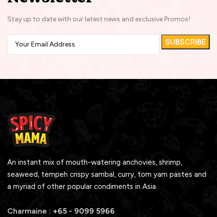
Stay up to date with our latest news and exclusive Promos!
An instant mix of mouth-watering anchovies, shrimp,
seaweed, tempeh crispy sambal, curry, tom yam pastes and
a myriad of other popular condiments in Asia.
Charmaine :
+65 - 9099 5966