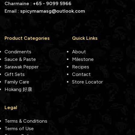
Charmaine :
+65 - 9099 5966
Email :
spicymamasg@outlook.com
Product Categories
Quick Links
Condiments
About
Sauce & Paste
Milestone
Sarawak Pepper
Recipes
Gift Sets
Contact
Family Care
Store Locator
Hokang 好康
Legal
Terms & Conditions
Terms of Use