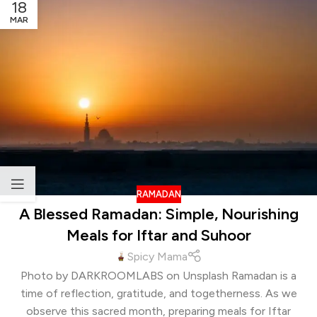
18
MAR
RAMADAN
A Blessed Ramadan: Simple, Nourishing
Meals for Iftar and Suhoor
Spicy Mama
Photo by DARKROOMLABS on Unsplash Ramadan is a
time of reflection, gratitude, and togetherness. As we
observe this sacred month, preparing meals for Iftar