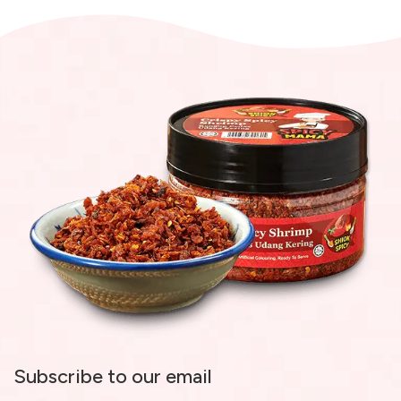
Subscribe to our email