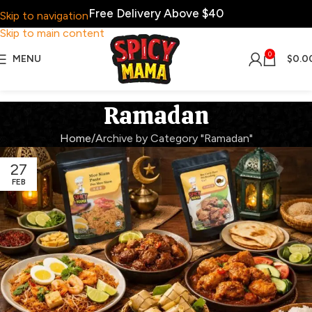
Free Delivery Above $40
Skip to navigation
Skip to main content
0
MENU
$
0.0
Ramadan
Home
Archive by Category "Ramadan"
27
FEB