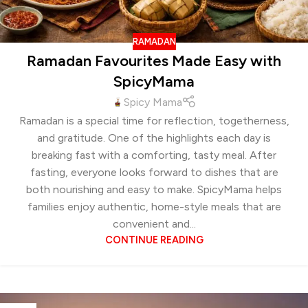
RAMADAN
Ramadan Favourites Made Easy with
SpicyMama
Spicy Mama
Ramadan is a special time for reflection, togetherness,
and gratitude. One of the highlights each day is
breaking fast with a comforting, tasty meal. After
fasting, everyone looks forward to dishes that are
both nourishing and easy to make. SpicyMama helps
families enjoy authentic, home-style meals that are
convenient and...
CONTINUE READING