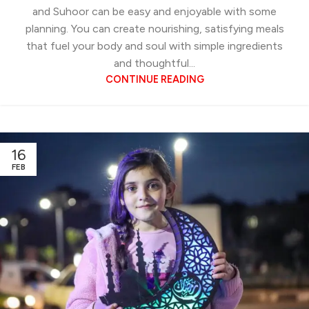
and Suhoor can be easy and enjoyable with some
planning. You can create nourishing, satisfying meals
that fuel your body and soul with simple ingredients
and thoughtful...
CONTINUE READING
16
FEB