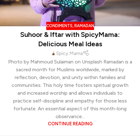
CONDIMENTS
,
RAMADAN
Suhoor & Iftar with SpicyMama:
Delicious Meal Ideas
Spicy Mama
Photo by Mahmoud Sulaiman on Unsplash Ramadan is a
sacred month for Muslims worldwide, marked by
reflection, devotion, and unity within families and
communities. This holy time fosters spiritual growth
and increased worship and allows individuals to
practice self-discipline and empathy for those less
fortunate. An essential aspect of this month-long
observance...
CONTINUE READING