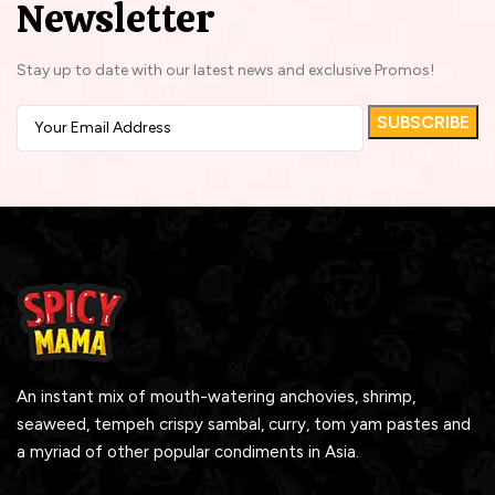
Newsletter
Stay up to date with our latest news and exclusive Promos!
An instant mix of mouth-watering anchovies, shrimp,
seaweed, tempeh crispy sambal, curry, tom yam pastes and
a myriad of other popular condiments in Asia.